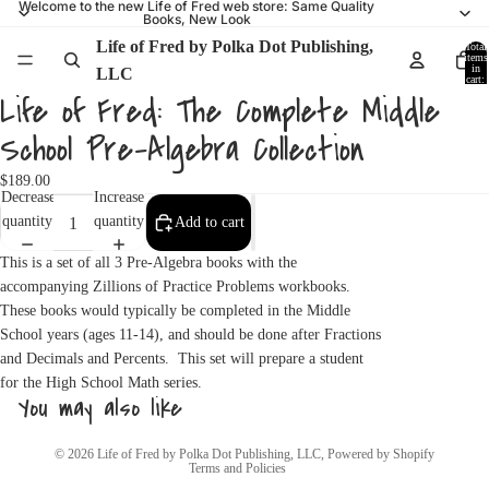
Welcome to the new Life of Fred web store: Same Quality
Books, New Look
Life of Fred by Polka Dot Publishing,
Total
items
in
LLC
cart:
0
Life of Fred: The Complete Middle
School Pre-Algebra Collection
$189.00
Decrease
Increase
quantity
quantity
Add to cart
This is a set of all 3 Pre-Algebra books with the
accompanying Zillions of Practice Problems workbooks.
These books would typically be completed in the Middle
School years (ages 11-14), and should be done after Fractions
and Decimals and Percents. This set will prepare a student
for the High School Math series.
You may also like
Privacy policy
© 2026
Life of Fred by Polka Dot Publishing, LLC
,
Powered by Shopify
Terms and Policies